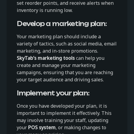
set reorder points, and receive alerts when
inventory is running low.
Develop a marketing plan:
Your marketing plan should include a
variety of tactics, such as social media, email
marketing, and in-store promotions.
SkyTab’s marketing tools
can help you
create and manage your marketing
campaigns, ensuring that you are reaching
your target audience and driving sales.
Implement your plan:
Once you have developed your plan, it is
important to implement it effectively. This
may involve training your staff, updating
your
POS system
, or making changes to