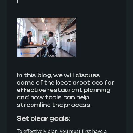
In this blog, we will discuss
some of the best practices for
effective restaurant planning
and how tools can help
streamline the process.
Set clear goals:
To effectively plan, you must first have a