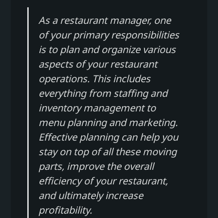
As a restaurant manager, one
of your primary responsibilities
is to plan and organize various
aspects of your restaurant
operations. This includes
everything from staffing and
inventory management to
menu planning and marketing.
Effective planning can help you
stay on top of all these moving
parts, improve the overall
efficiency of your restaurant,
and ultimately increase
profitability.