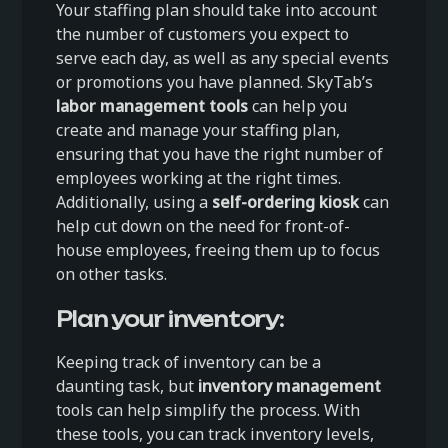
Your staffing plan should take into account
the number of customers you expect to
serve each day, as well as any special events
or promotions you have planned. SkyTab’s
labor management tools
can help you
create and manage your staffing plan,
ensuring that you have the right number of
employees working at the right times.
Additionally, using a
self-ordering kiosk
can
help cut down on the need for front-of-
house employees, freeing them up to focus
on other tasks.
Plan your inventory:
Keeping track of inventory can be a
daunting task, but
inventory management
tools can help simplify the process. With
these tools, you can track inventory levels,