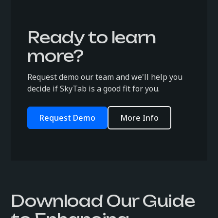
Ready to learn
more?
Request demo our team and we'll help you
decide if SkyTab is a good fit for you.
Request Demo
More Info
Download Our Guide