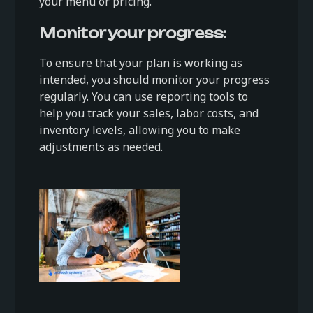
your menu or pricing.
Monitor your progress:
To ensure that your plan is working as
intended, you should monitor your progress
regularly. You can use reporting tools to
help you track your sales, labor costs, and
inventory levels, allowing you to make
adjustments as needed.