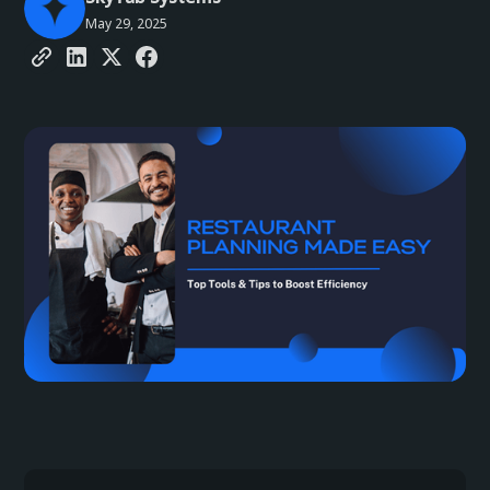
May 29, 2025