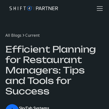
All Blogs
Current
Efficient Planning
for Restaurant
Managers: Tips
and Tools for
Success
SkyTab Systems