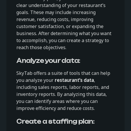
clear understanding of your restaurant’s
goals. These may include increasing
revenue, reducing costs, improving
customer satisfaction, or expanding the
business. After determining what you want
to accomplish, you can create a strategy to
reach those objectives.
Analyze your data:
SkyTab offers a suite of tools that can help
you analyze your
restaurant’s data
,
including sales reports, labor reports, and
inventory reports. By analyzing this data,
you can identify areas where you can
improve efficiency and reduce costs.
Create a staffing plan: