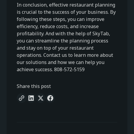
In conclusion, effective restaurant planning
is crucial to the success of your business. By
following these steps, you can improve
efficiency, reduce costs, and increase
profitability. And with the help of SkyTab,
you can streamline the planning process
and stay on top of your restaurant
operations. Contact us to learn more about
our solutions and how we can help you
achieve success. 808-572-5159
Share this post