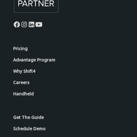
Pricing
Advantage Program
Why Shift4
Careers
Handheld
Get The Guide
Schedule Demo