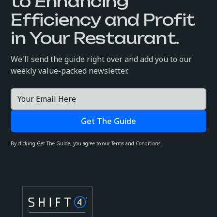
to Enhancing
Efficiency and Profit
in Your Restaurant.
We'll send the guide right over and add you to our
weekly value-packed newsletter.
By clicking Get The Guide, you agree to our Terms and Conditions.